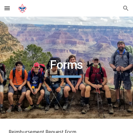
Skip to main content
Skip to navigation
Forms
Reimbursement Request Form