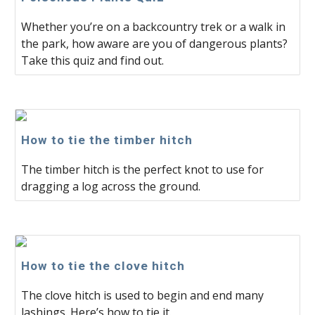
Whether you’re on a backcountry trek or a walk in
the park, how aware are you of dangerous plants?
Take this quiz and find out.
How to tie the timber hitch
The timber hitch is the perfect knot to use for
dragging a log across the ground.
How to tie the clove hitch
The clove hitch is used to begin and end many
lashings. Here’s how to tie it.