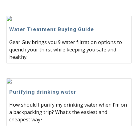
Water Treatment Buying Guide
Gear Guy brings you 9 water filtration options to
quench your thirst while keeping you safe and
healthy.
Purifying drinking water
How should I purify my drinking water when I’m on
a backpacking trip? What’s the easiest and
cheapest way?