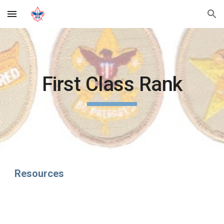
Skip to main content
Skip to navigation
First Class Rank
Resources