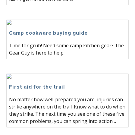
Camp cookware buying guide
Time for grub! Need some camp kitchen gear? The
Gear Guy is here to help.
First aid for the trail
No matter how well-prepared you are, injuries can
strike anywhere on the trail. Know what to do when
they strike. The next time you see one of these five
common problems, you can spring into action…