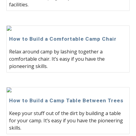
facilities.
How to Build a Comfortable Camp Chair
Relax around camp by lashing together a
comfortable chair. It’s easy if you have the
pioneering skills.
How to Build a Camp Table Between Trees
Keep your stuff out of the dirt by building a table
for your camp. It’s easy if you have the pioneering
skills.