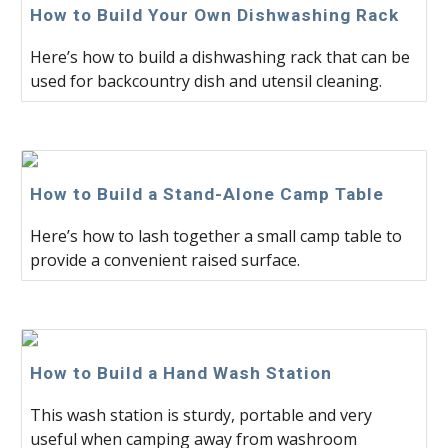
How to Build Your Own Dishwashing Rack
Here’s how to build a dishwashing rack that can be
used for backcountry dish and utensil cleaning.
How to Build a Stand-Alone Camp Table
Here’s how to lash together a small camp table to
provide a convenient raised surface.
How to Build a Hand Wash Station
This wash station is sturdy, portable and very
useful when camping away from washroom