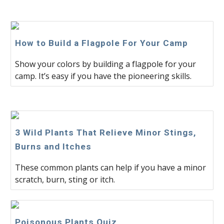
How to Build a Flagpole For Your Camp
Show your colors by building a flagpole for your
camp. It’s easy if you have the pioneering skills.
3 Wild Plants That Relieve Minor Stings,
Burns and Itches
These common plants can help if you have a minor
scratch, burn, sting or itch.
Poisonous Plants Quiz