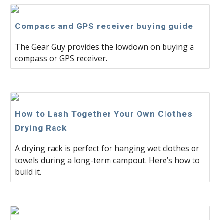
Compass and GPS receiver buying guide
The Gear Guy provides the lowdown on buying a
compass or GPS receiver.
How to Lash Together Your Own Clothes
Drying Rack
A drying rack is perfect for hanging wet clothes or
towels during a long-term campout. Here’s how to
build it.