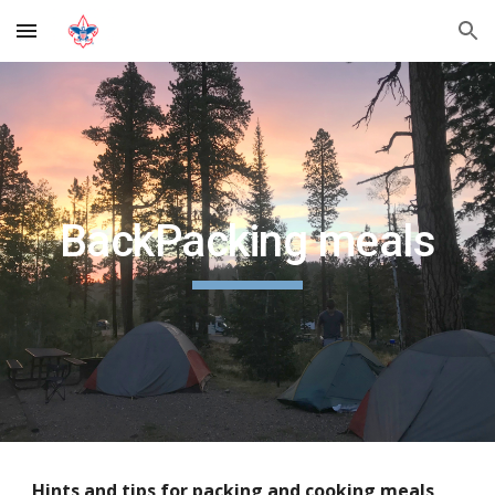
Skip to main content
Skip to navigation
BackPacking meals
Hints and tips for packing and cooking meals 