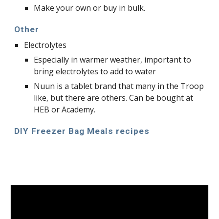
Make your own or buy in bulk.
Other
Electrolytes
Especially in warmer weather, important to 
bring electrolytes to add to water
Nuun is a tablet brand that many in the Troop 
like, but there are others. Can be bought at 
HEB or Academy.
DIY Freezer Bag Meals recipes