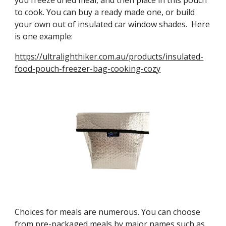
you freeze dried meal, and then place in this pouch 
to cook. You can buy a ready made one, or build 
your own out of insulated car window shades.  Here 
is one example:
https://ultralighthiker.com.au/products/insulated-
food-pouch-freezer-bag-cooking-cozy
Choices for meals are numerous. You can choose 
from pre-packaged meals by major names such as 