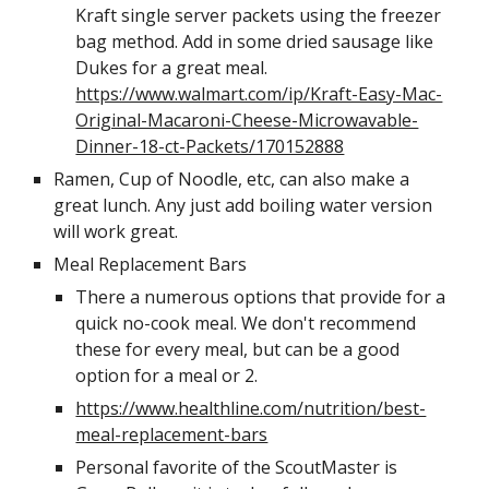
Kraft single server packets using the freezer 
bag method. Add in some dried sausage like 
Dukes for a great meal. 
https://www.walmart.com/ip/Kraft-Easy-Mac-
Original-Macaroni-Cheese-Microwavable-
Dinner-18-ct-Packets/170152888
Ramen, Cup of Noodle, etc, can also make a 
great lunch. Any just add boiling water version 
will work great. 
Meal Replacement Bars
There a numerous options that provide for a 
quick no-cook meal. We don't recommend 
these for every meal, but can be a good 
option for a meal or 2. 
https://www.healthline.com/nutrition/best-
meal-replacement-bars
Personal favorite of the ScoutMaster is 