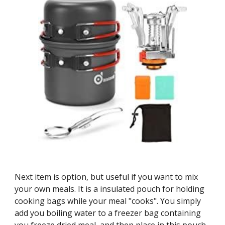
Next item is option, but useful if you want to mix 
your own meals. It is a insulated pouch for holding 
cooking bags while your meal "cooks". You simply 
add you boiling water to a freezer bag containing 