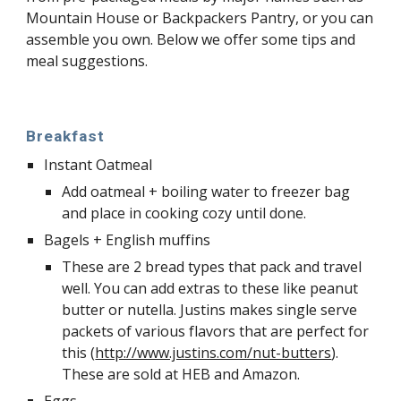
Mountain House or Backpackers Pantry, or you can 
assemble you own. Below we offer some tips and 
meal suggestions. 
Breakfast
Instant Oatmeal
Add oatmeal + boiling water to freezer bag 
and place in cooking cozy until done. 
Bagels + English muffins
These are 2 bread types that pack and travel 
well. You can add extras to these like peanut 
butter or nutella. Justins makes single serve 
packets of various flavors that are perfect for 
this (
http://www.justins.com/nut-butters
). 
These are sold at HEB and Amazon.