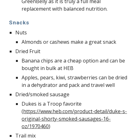
GreenBelly as it is truly a full meal 
replacement with balanced nutrition. 
Snacks
Nuts
Almonds or cashews make a great snack
Dried Fruit
Banana chips are a cheap option and can be 
bought in bulk at HEB
Apples, pears, kiwi, strawberries can be dried 
in a dehydrator and pack and travel well
Dried/smoked sausage
Dukes is a Troop favorite 
(
https://www.heb.com/product-detail/duke-s-
original-shorty-smoked-sausages-16-
oz/1970460
)
Trail mix