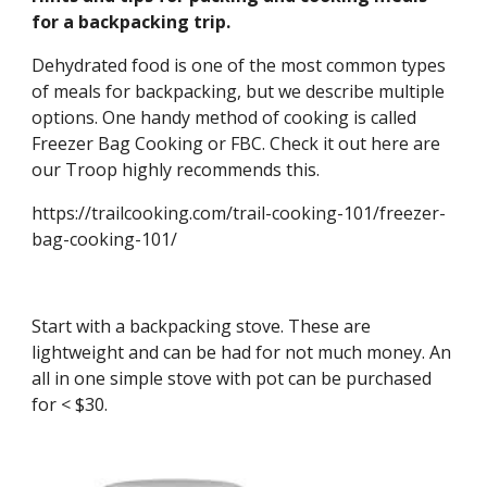
for a backpacking trip.
Dehydrated food is one of the most common types 
of meals for backpacking, but we describe multiple 
options. One handy method of cooking is called 
Freezer Bag Cooking or FBC. Check it out here are 
our Troop highly recommends this. 
https://trailcooking.com/trail-cooking-101/freezer-
bag-cooking-101/
Start with a backpacking stove. These are 
lightweight and can be had for not much money. An 
all in one simple stove with pot can be purchased 
for < $30.  