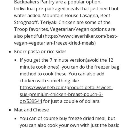
Backpakers Pantry are a popular option. 
Individual pre-packaged meals that just need hot 
water added. Mountain House Lasagna, Beef 
Strognaoff, Teriyaki Chicken are some of the 
Troop favorites. Vegetarian/Vegan options are 
also plentiful (https://www.cleverhiker.com/best-
vegan-vegetarian-freeze-dried-meals) 
Knorr pasta or rice sides
If you get the 7 minute version(avoid the 12 
minute cook ones), you can do the freezer bag 
method to cook these. You can also add 
chicken with something like 
https://www.heb.com/product-detail/sweet-
sue-premium-chicken-breast-pouch-3-
oz/539544
 for just a couple of dollars. 
Mac and Cheese
You can of course buy freeze dried meal, but 
you can also cook your own with just the basic 