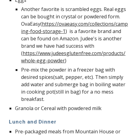
Eggs
Another favorite is scrambled eggs. Real eggs 
can be bought in crystal or powdered form. 
OvaEasy(
https://ovaeasy.com/collections/camp
ing-food-storage-1
)  is a favorite brand and 
can be found on Amazon. Judee's is another 
brand we have had success with 
(
https://www.judeesglutenfree.com/products/
whole-egg-powder
)
Pre-mix the powder in a freezer bag with 
desired spices(salt, pepper, etc). Then simply 
add water and submerge bag in boiling water 
in cooking pot(still in bag) for a no mess 
breakfast. 
Granola or Cereal with powdered milk
Lunch and Dinner
Pre-packaged meals from Mountain House or 